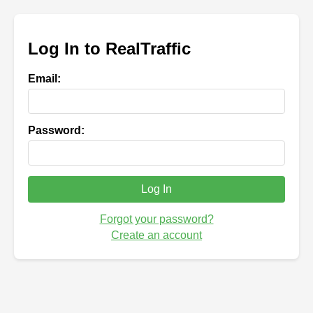
Log In to RealTraffic
Email:
Password:
Log In
Forgot your password?
Create an account