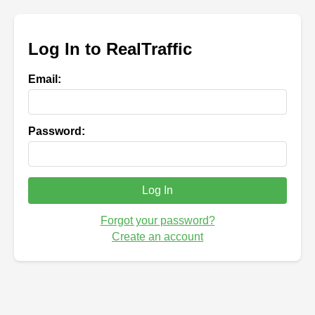
Log In to RealTraffic
Email:
Password:
Log In
Forgot your password?
Create an account