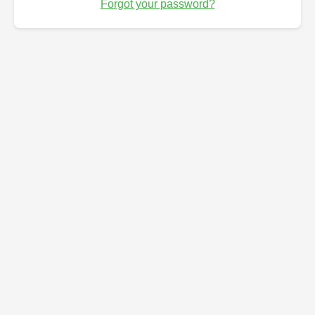
Forgot your password?