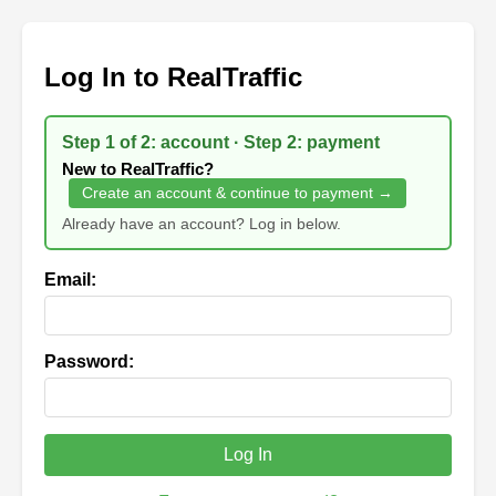
Log In to RealTraffic
Step 1 of 2: account · Step 2: payment
New to RealTraffic?
Create an account & continue to payment →
Already have an account? Log in below.
Email:
Password:
Log In