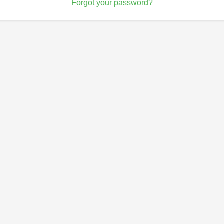
Forgot your password?