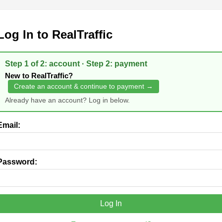
Log In to RealTraffic
Step 1 of 2: account · Step 2: payment
New to RealTraffic?
Create an account & continue to payment →
Already have an account? Log in below.
Email:
Password:
Log In