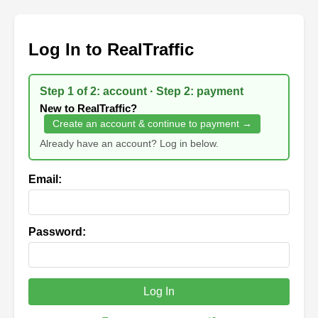
Log In to RealTraffic
Step 1 of 2: account · Step 2: payment
New to RealTraffic?
Create an account & continue to payment →
Already have an account? Log in below.
Email:
Password:
Log In