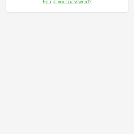
Forgot your password?