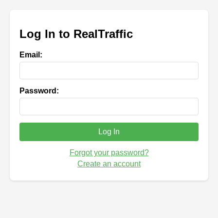
Log In to RealTraffic
Email:
Password:
Log In
Forgot your password?
Create an account